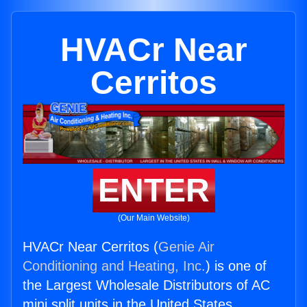
HVACr Near
Cerritos
ENTER
(Our Main Website)
HVACr Near Cerritos (
Genie Air
Conditioning and Heating, Inc.
) is one of
the Largest Wholesale Distributors of AC
mini split units in the United States.