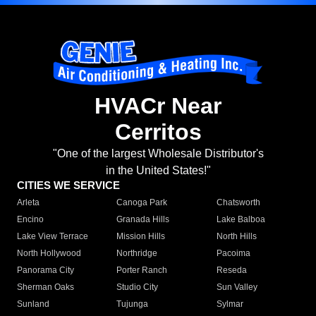
HVACr Near
Cerritos
"One of the largest Wholesale Distributor's
in the United States!"
CITIES WE SERVICE
Arleta
Canoga Park
Chatsworth
Encino
Granada Hills
Lake Balboa
Lake View Terrace
Mission Hills
North Hills
North Hollywood
Northridge
Pacoima
Panorama City
Porter Ranch
Reseda
Sherman Oaks
Studio City
Sun Valley
Sunland
Tujunga
Sylmar