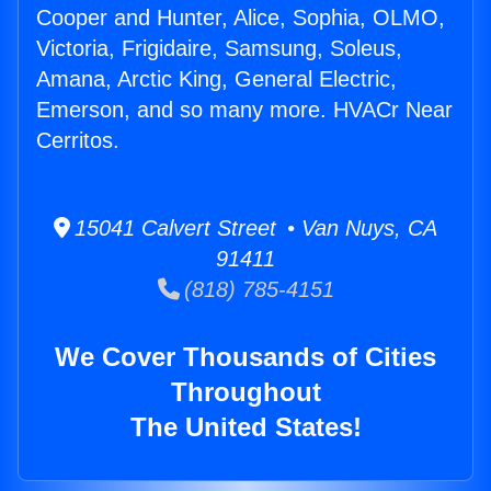
Cooper and Hunter, Alice, Sophia, OLMO,
Victoria, Frigidaire, Samsung, Soleus,
Amana, Arctic King, General Electric,
Emerson, and so many more. HVACr Near
Cerritos.
15041 Calvert Street • Van Nuys, CA
91411
(818) 785-4151
We Cover Thousands of Cities
Throughout
The United States!