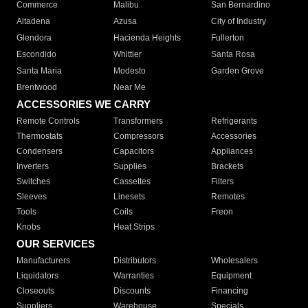
Commerce
Malibu
San Bernardino
Altadena
Azusa
City of Industry
Glendora
Hacienda Heights
Fullerton
Escondido
Whittier
Santa Rosa
Santa Maria
Modesto
Garden Grove
Brentwood
Near Me
ACCESSORIES WE CARRY
Remote Controls
Transformers
Refrigerants
Thermostats
Compressors
Accessories
Condensers
Capacitors
Appliances
Inverters
Supplies
Brackets
Switches
Cassettes
Filters
Sleeves
Linesets
Remotes
Tools
Coils
Freon
Knobs
Heat Strips
OUR SERVICES
Manufacturers
Distributors
Wholesalers
Liquidators
Warranties
Equipment
Closeouts
Discounts
Financing
Suppliers
Warehouse
Specials