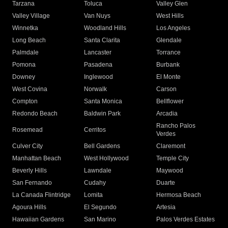
Tarzana
Toluca
Valley Glen
Valley Village
Van Nuys
West Hills
Winnetka
Woodland Hills
Los Angeles
Long Beach
Santa Clarita
Glendale
Palmdale
Lancaster
Torrance
Pomona
Pasadena
Burbank
Downey
Inglewood
El Monte
West Covina
Norwalk
Carson
Compton
Santa Monica
Bellflower
Redondo Beach
Baldwin Park
Arcadia
Rancho Palos
Rosemead
Cerritos
Verdes
Culver City
Bell Gardens
Claremont
Manhattan Beach
West Hollywood
Temple City
Beverly Hills
Lawndale
Maywood
San Fernando
Cudahy
Duarte
La Canada Flintridge
Lomita
Hermosa Beach
Agoura Hills
El Segundo
Artesia
Hawaiian Gardens
San Marino
Palos Verdes Estates