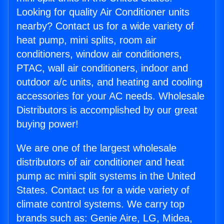
Looking for quality Air Conditioner units
nearby? Contact us for a wide variety of
heat pump, mini splits, room air
conditioners, window air conditioners,
PTAC, wall air conditioners, indoor and
outdoor a/c units, and heating and cooling
accessories for your AC needs. Wholesale
Distributors is accomplished by our great
buying power!
We are one of the largest wholesale
distributors of air conditioner and heat
pump ac mini split systems in the United
States. Contact us for a wide variety of
climate control systems. We carry top
brands such as: Genie Aire, LG, Midea,