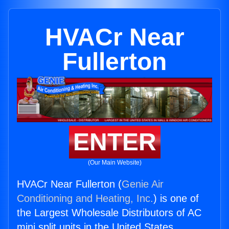
HVACr Near
Fullerton
ENTER
(Our Main Website)
HVACr Near Fullerton (
Genie Air
Conditioning and Heating, Inc.
) is one of
the Largest Wholesale Distributors of AC
mini split units in the United States.