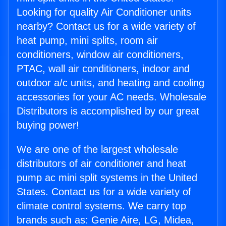
Looking for quality Air Conditioner units
nearby? Contact us for a wide variety of
heat pump, mini splits, room air
conditioners, window air conditioners,
PTAC, wall air conditioners, indoor and
outdoor a/c units, and heating and cooling
accessories for your AC needs. Wholesale
Distributors is accomplished by our great
buying power!
We are one of the largest wholesale
distributors of air conditioner and heat
pump ac mini split systems in the United
States. Contact us for a wide variety of
climate control systems. We carry top
brands such as: Genie Aire, LG, Midea,