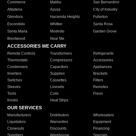
Commerce
Malibu
San Bernardino
Altadena
Azusa
City of Industry
Glendora
Hacienda Heights
Fullerton
Escondido
Whittier
Santa Rosa
Santa Maria
Modesto
Garden Grove
Brentwood
Near Me
ACCESSORIES WE CARRY
Remote Controls
Transformers
Refrigerants
Thermostats
Compressors
Accessories
Condensers
Capacitors
Appliances
Inverters
Supplies
Brackets
Switches
Cassettes
Filters
Sleeves
Linesets
Remotes
Tools
Coils
Freon
Knobs
Heat Strips
OUR SERVICES
Manufacturers
Distributors
Wholesalers
Liquidators
Warranties
Equipment
Closeouts
Discounts
Financing
Suppliers
Warehouse
Specials