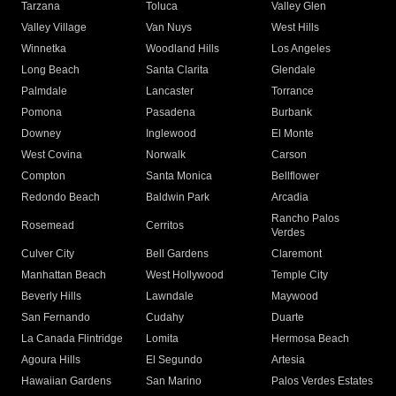
Tarzana
Toluca
Valley Glen
Valley Village
Van Nuys
West Hills
Winnetka
Woodland Hills
Los Angeles
Long Beach
Santa Clarita
Glendale
Palmdale
Lancaster
Torrance
Pomona
Pasadena
Burbank
Downey
Inglewood
El Monte
West Covina
Norwalk
Carson
Compton
Santa Monica
Bellflower
Redondo Beach
Baldwin Park
Arcadia
Rancho Palos
Rosemead
Cerritos
Verdes
Culver City
Bell Gardens
Claremont
Manhattan Beach
West Hollywood
Temple City
Beverly Hills
Lawndale
Maywood
San Fernando
Cudahy
Duarte
La Canada Flintridge
Lomita
Hermosa Beach
Agoura Hills
El Segundo
Artesia
Hawaiian Gardens
San Marino
Palos Verdes Estates