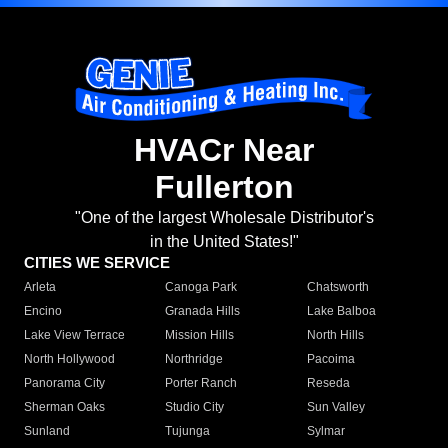
HVACr Near
Fullerton
"One of the largest Wholesale Distributor's
in the United States!"
CITIES WE SERVICE
Arleta
Canoga Park
Chatsworth
Encino
Granada Hills
Lake Balboa
Lake View Terrace
Mission Hills
North Hills
North Hollywood
Northridge
Pacoima
Panorama City
Porter Ranch
Reseda
Sherman Oaks
Studio City
Sun Valley
Sunland
Tujunga
Sylmar