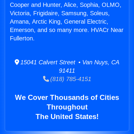
Cooper and Hunter, Alice, Sophia, OLMO,
Victoria, Frigidaire, Samsung, Soleus,
Amana, Arctic King, General Electric,
Emerson, and so many more. HVACr Near
Fullerton.
15041 Calvert Street • Van Nuys, CA
91411
(818) 785-4151
We Cover Thousands of Cities
Throughout
The United States!